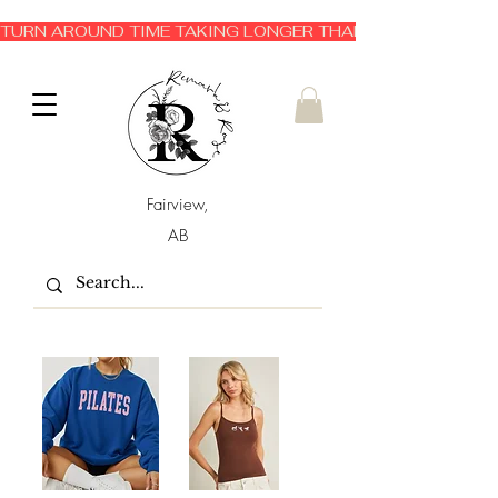
TURN AROUND TIME TAKING LONGER THAN EXPECTED 3-6 
Fairview,
AB