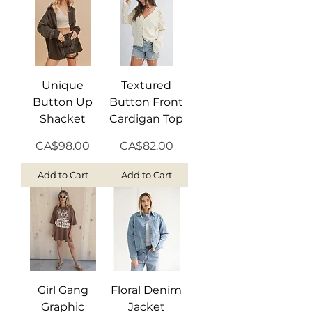
Unique
Textured
Button Up
Button Front
Shacket
Cardigan Top
Price
Price
CA$98.00
CA$82.00
Add to Cart
Add to Cart
Girl Gang
Floral Denim
Graphic
Jacket