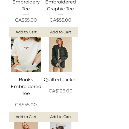
Embroidery
Embroidered
Tee
Graphic Tee
Price
Price
CA$55.00
CA$55.00
Add to Cart
Add to Cart
Books
Quilted Jacket
Embroidered
Price
CA$126.00
Tee
Price
CA$55.00
Add to Cart
Add to Cart