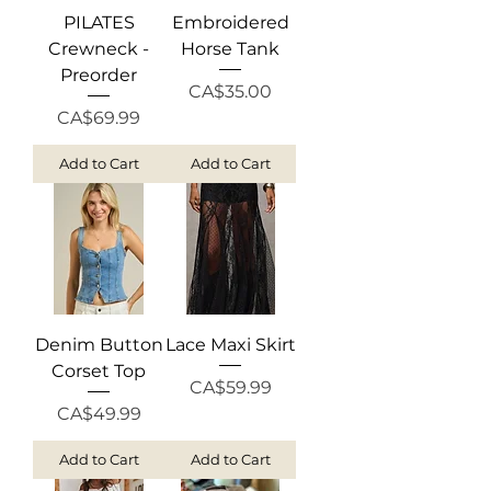
PILATES
Embroidered
Crewneck -
Horse Tank
Preorder
Price
CA$35.00
Price
CA$69.99
Add to Cart
Add to Cart
Denim Button
Lace Maxi Skirt
Corset Top
Price
CA$59.99
Price
CA$49.99
Add to Cart
Add to Cart