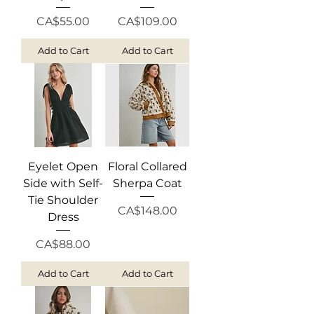
Price
Price
CA$55.00
CA$109.00
Add to Cart
Add to Cart
Eyelet Open
Floral Collared
Side with Self-
Sherpa Coat
Tie Shoulder
Price
CA$148.00
Dress
Price
CA$88.00
Add to Cart
Add to Cart