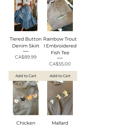
Tiered Button
Rainbow Trout
Denim Skirt
l Embroidered
Fish Tee
Price
CA$89.99
Price
CA$55.00
Add to Cart
Add to Cart
Chicken
Mallard