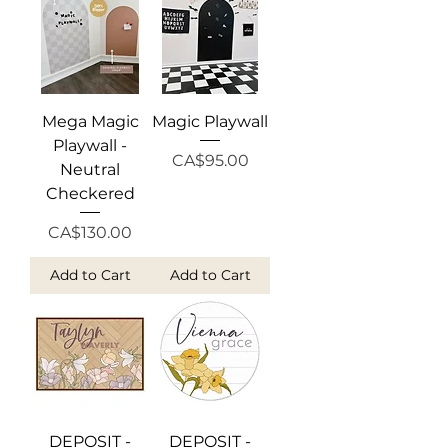
Mega Magic
Magic Playwall
Playwall -
Price
CA$95.00
Neutral
Checkered
Price
CA$130.00
Add to Cart
Add to Cart
DEPOSIT -
DEPOSIT -