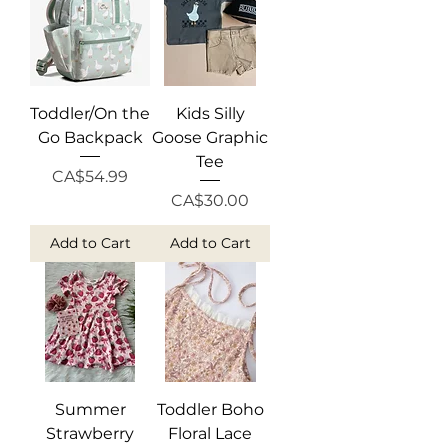
Toddler/On the
Kids Silly
Go Backpack
Goose Graphic
Tee
Price
CA$54.99
Price
CA$30.00
Add to Cart
Add to Cart
Summer
Toddler Boho
Strawberry
Floral Lace