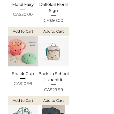
Floral Fairy
Daffoldil Floral
Sign
Price
CA$50.00
Price
CA$50.00
Add to Cart
Add to Cart
Snack Cup
Back to School
Lunchkit
Price
CA$10.99
Price
CA$29.99
Add to Cart
Add to Cart