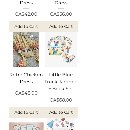
Dress
Dress
Price
Price
CA$42.00
CA$56.00
Add to Cart
Add to Cart
Retro Chicken
Little Blue
Dress
Truck Jammie
+ Book Set
Price
CA$48.00
Price
CA$68.00
Add to Cart
Add to Cart