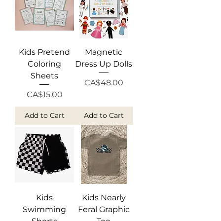
Kids Pretend
Magnetic
Coloring
Dress Up Dolls
Sheets
Price
CA$48.00
Price
CA$15.00
Add to Cart
Add to Cart
Kids
Kids Nearly
Swimming
Feral Graphic