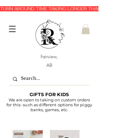
TURN AROUND TIME TAKING LONGER THAN EXPECTED 3-6 
Fairview,
AB
GIFTS FOR KIDS
We are open to taking on custom orders
for this- such as different options for piggy
banks, games, etc.