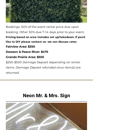
Bookings: 50% of the event rental price due upon
booking. Other 50% due 7-14 days prior to your event.
Pricing based on area includes set up/takedown. If you'd
like to DIY please contact us- we can discuss rates
Fairview Area: $350
Dawson & Peace River: $475
Grande Prairie Area: $550
$250-$500 Damage Deposit depending on rental
items. Damage Deposit refunded once item(s) are
returned.
Neon Mr. & Mrs. Sign