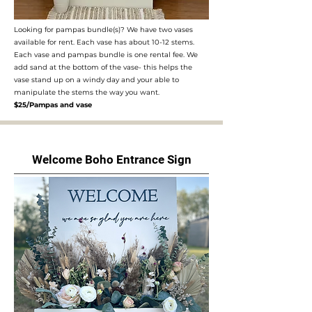
Looking for pampas bundle(s)? We have two vases
available for rent. Each vase has about 10-12 stems.
Each vase and pampas bundle is one rental fee. We
add sand at the bottom of the vase- this helps the
vase stand up on a windy day and your able to
manipulate the stems the way you want.
$25/Pampas and vase
Welcome Boho Entrance Sign