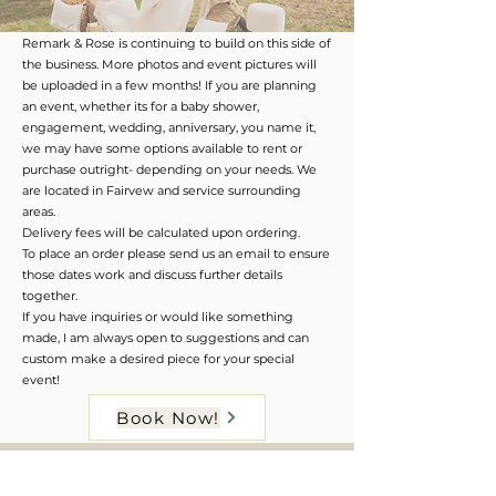
Remark & Rose is continuing to build on this side of
the business. More photos and event pictures will
be uploaded in a few months! If you are planning
an event, whether its for a baby shower,
engagement, wedding, anniversary, you name it,
we may have some options available to rent or
purchase outright- depending on your needs. We
are located in Fairvew and service surrounding
areas.
Delivery fees will be calculated upon ordering.
To place an order please send us an email to ensure
those dates work and discuss further details
together.
If you have inquiries or would like something
made, I am always open to suggestions and can
custom make a desired piece for your special
event!
Book Now!