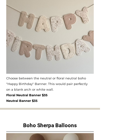
Choose between the neutral or floral neutral boho
"Happy Birthday" Banner. This would pair perfectly
on a blank arch or white wall.
Floral Neutral Banner $35
Neutral Banner $35
Boho Sherpa Balloons