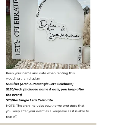
Keep your name and date when renting this
wedding arch display.
$350/set
(Arch & Rectangle Let's Celebrate)
$270/Arch
(Included name & date, you keep after
the event)
$70/
Rectangle Let's Celebrate
NOTE: The arch includes
your name and date
that
you keep after your event as a keepsake as it is able to
pop off.