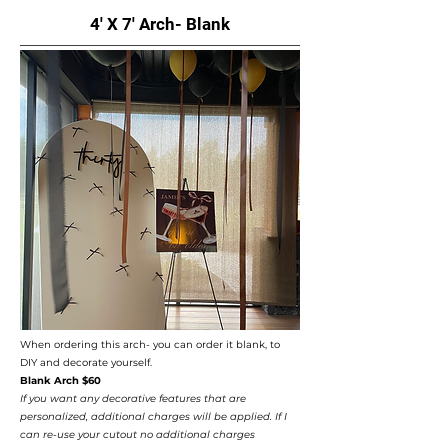
4' X 7' Arch- Blank
When ordering this arch- you can order it blank, to
DIY and decorate yourself. ​
Blank Arch $60
If you want any decorative features that are
personalized, additional charges will be applied. If I
can re-use your cutout no additional charges