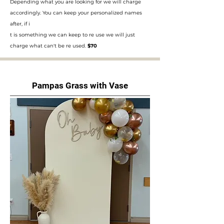
Depending what you are looking for we will charge
accordingly. You can keep your personalized names
after, if i
t is something we can keep to re use we will just
charge what can't be re used.
$70
Pampas Grass with Vase