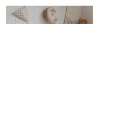
This can be purchased outright or rented out for your
event. There are 9 neutral flags. Purchase $50 or rent.
Would look cute as bedroom decor or on a backdrop-
baby shower, birthday.
Rent $5/day