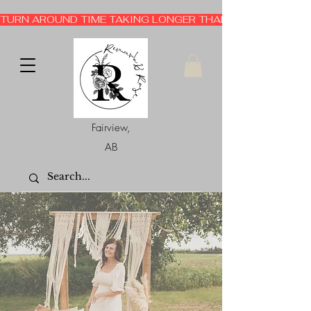
TURN AROUND TIME TAKING LONGER THAN EXPECTED 3-6 
Fairview,
AB