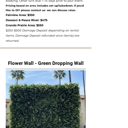
booking. Other 50% due 7-14 days prior to your event.
Pricing based on area includes set up/takedown. If you'd
like to DIY please contact us- we can discuss rates
Fairview Area: $350
Dawson & Peace River: $475
Grande Prairie Area: $550
$250-$500 Damage Deposit depending on rental
items. Damage Deposit refunded once item(s) are
returned.
Flower Wall - Green Dropping Wall