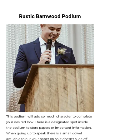
Rustic Barnwood Podium
This podium will add so much character to complete
your desired look. There is a designated spot inside
the podium to store papers or important information.
When going up to speak there is a small dowel
available to put your paper on so it doesn't slide off. ​