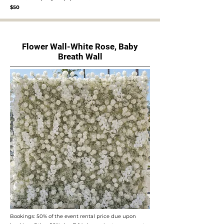
$50
Flower Wall-White Rose, Baby
Breath Wall
Bookings: 50% of the event rental price due upon