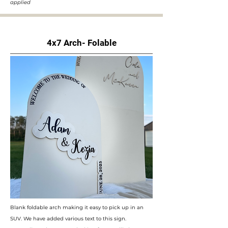
applied
4x7 Arch- Folable
Blank foldable arch making it easy to pick up in an
SUV. We have added various text to this sign.