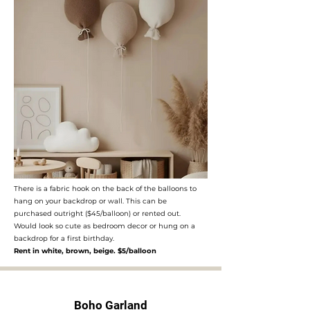
There is a fabric hook on the back of the balloons to
hang on your backdrop or wall. This can be
purchased outright ($45/balloon) or rented out.
Would look so cute as bedroom decor or hung on a
backdrop for a first birthday.
Rent in white, brown, beige. $5/balloon
Boho Garland