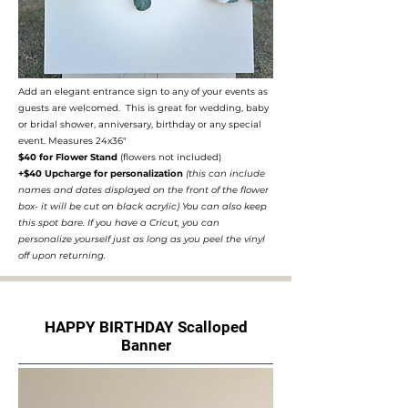
Add an elegant entrance sign to any of your events as
guests are welcomed. This is great for wedding, baby
or bridal shower, anniversary, birthday or any special
event. Measures 24x36"
$40 for Flower Stand
(flowers not included)
+$40 Upcharge for personalization
(this can include
names and dates displayed on the front of the flower
box- it will be cut on black acrylic) You can also keep
this spot bare. If you have a Cricut, you can
personalize yourself just as long as you peel the vinyl
off upon returning.
HAPPY BIRTHDAY Scalloped
Banner