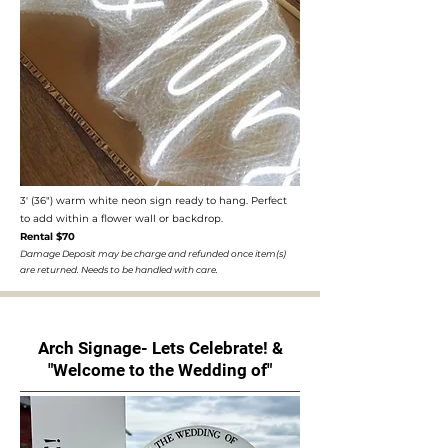
3' (36") warm white neon sign ready to hang. Perfect
to add within a flower wall or backdrop.
Rental $70
Damage Deposit may be charge and refunded once item(s)
are returned. Needs to be handled with care.
Arch Signage- Lets Celebrate! &
"Welcome to the Wedding of"