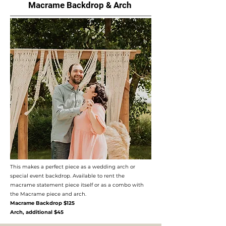
Macrame Backdrop & Arch
This makes a perfect piece as a wedding arch or
special event backdrop. Available to rent the
macrame statement piece itself or as a combo with
the Macrame piece and arch.
Macrame Backdrop $125
Arch, additional $45