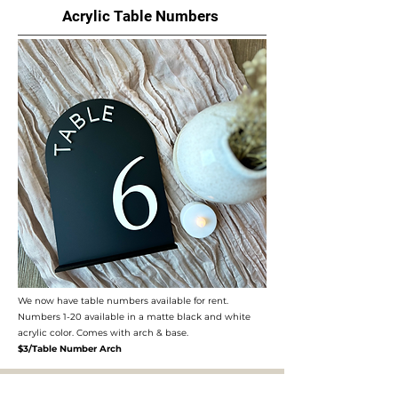
Acrylic Table Numbers
We now have table numbers available for rent.
Numbers 1-20 available in a matte black and white
acrylic color. Comes with arch & base.​
$3/Table Number Arch