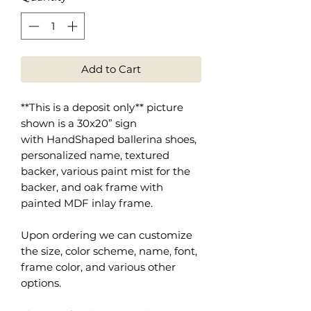
Add to Cart
**This is a deposit only** picture
shown is a 30x20” sign
with HandShaped ballerina shoes,
personalized name, textured
backer, various paint mist for the
backer, and oak frame with
painted MDF inlay frame.
Upon ordering we can customize
the size, color scheme, name, font,
frame color, and various other
options.