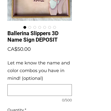
Ballerina Slippers 3D
Name Sign DEPOSIT
Price
CA$50.00
Let me know the name and
color combos you have in
mind! (optional)
0/500
Quantity
*