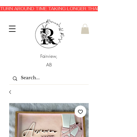
TURN AROUND TIME TAKING LONGER THAN EXPECTED 3-6 
Fairview,
AB