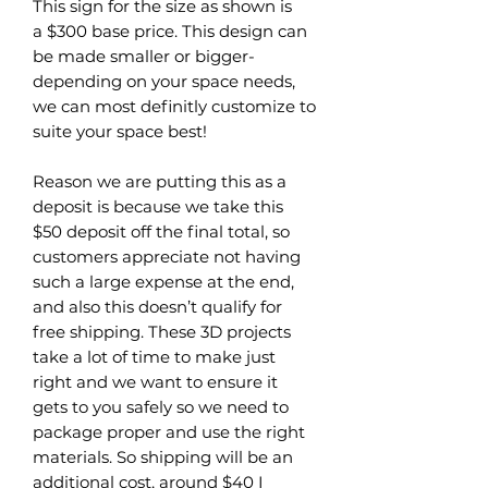
This sign for the size as shown is
a $300 base price. This design can
be made smaller or bigger-
depending on your space needs,
we can most definitly customize to
suite your space best!
Reason we are putting this as a
deposit is because we take this
$50 deposit off the final total, so
customers appreciate not having
such a large expense at the end,
and also this doesn’t qualify for
free shipping. These 3D projects
take a lot of time to make just
right and we want to ensure it
gets to you safely so we need to
package proper and use the right
materials. So shipping will be an
additional cost, around $40 I