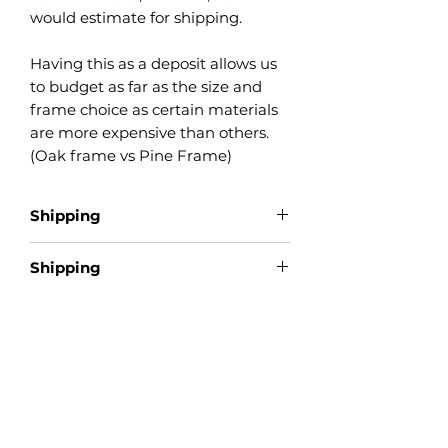
would estimate for shipping.
Having this as a deposit allows us
to budget as far as the size and
frame choice as certain materials
are more expensive than others.
(Oak frame vs Pine Frame)
Shipping
Shipping
This item is made by order. This
does not qualify for free shipping.
This is a deposit only, final
payment due upon completion.
Product Reviews
★
★
★
★
★
0
0