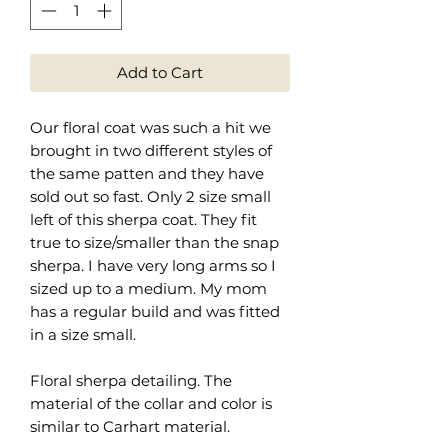
Add to Cart
Our floral coat was such a hit we
brought in two different styles of
the same patten and they have
sold out so fast. Only 2 size small
left of this sherpa coat. They fit
true to size/smaller than the snap
sherpa. I have very long arms so I
sized up to a medium. My mom
has a regular build and was fitted
in a size small.
Floral sherpa detailing. The
material of the collar and color is
similar to Carhart material.