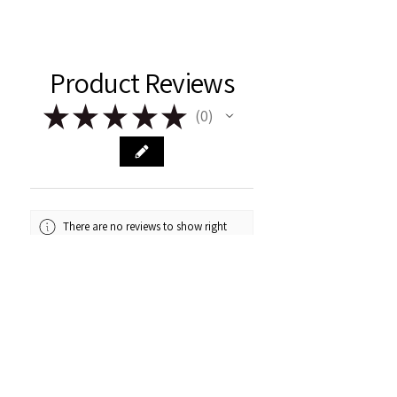
Product Reviews
★
★
★
★
★
0
0
There are no reviews to show right
now. Check back soon!