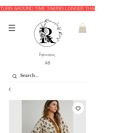
TURN AROUND TIME TAKING LONGER THAN EXPECTED 3-6 
Fairview,
AB