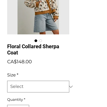
Floral Collared Sherpa
Coat
Price
CA$148.00
Size
*
Quantity
*