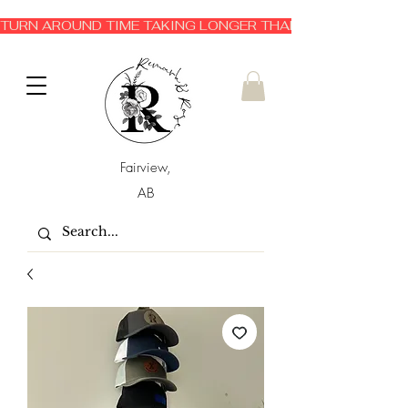
TURN AROUND TIME TAKING LONGER THAN EXPECTED 3-6 
Fairview,
AB