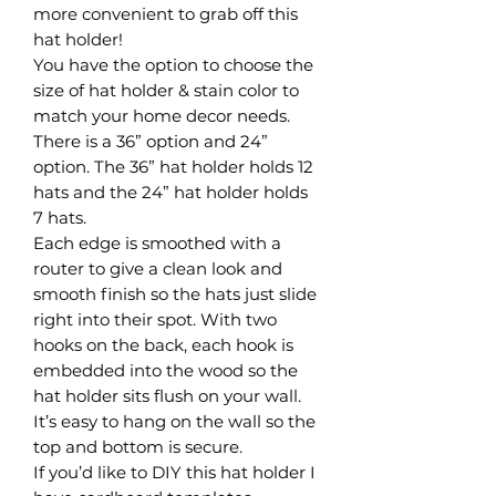
more convenient to grab off this
hat holder!
You have the option to choose the
size of hat holder & stain color to
match your home decor needs.
There is a 36” option and 24”
option. The 36” hat holder holds 12
hats and the 24” hat holder holds
7 hats.
Each edge is smoothed with a
router to give a clean look and
smooth finish so the hats just slide
right into their spot. With two
hooks on the back, each hook is
embedded into the wood so the
hat holder sits flush on your wall.
It’s easy to hang on the wall so the
top and bottom is secure.
If you’d like to DIY this hat holder I