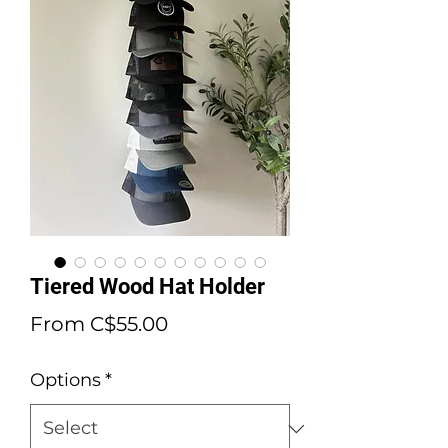
Tiered Wood Hat Holder
Sale
From
C$55.00
Price
Options
*