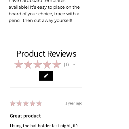
have cardboard templates
available! It’s easy to place on the
board of your choice, trace with a
pencil then cut away yourself!
Product Reviews
★
★
★
★
★
1
1
★
★
★
★
★
1 year ago
Great product
I hung the hat holder last night, it’s