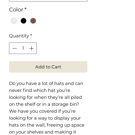
Color
*
Quantity
*
Add to Cart
Do you have a lot of hats and can
never find which hat you’re
looking for when they’re all piled
on the shelf or in a storage bin?
We have you covered if you’re
looking for a way to display your
hats on the wall, freeing up space
on your shelves and making it