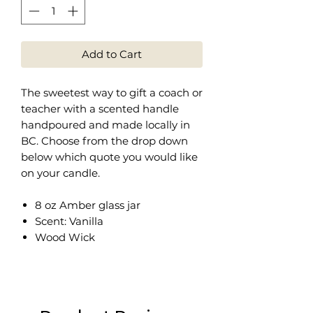
Add to Cart
The sweetest way to gift a coach or
teacher with a scented handle
handpoured and made locally in
BC. Choose from the drop down
below which quote you would like
on your candle.
8 oz Amber glass jar
Scent: Vanilla
Wood Wick