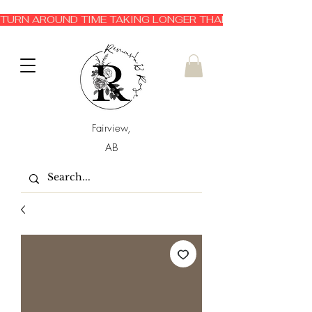
TURN AROUND TIME TAKING LONGER THAN EXPECTED 3-6 
Fairview,
AB