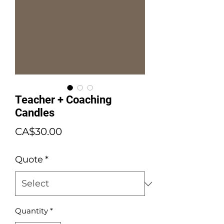
Teacher + Coaching
Candles
Price
CA$30.00
Quote
*
Quantity
*