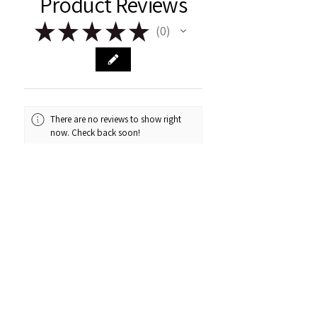
Product Reviews
★
★
★
★
★
0
0
There are no reviews to show right
now. Check back soon!
Remark & Rose
Fairview, AB
Contact Us
About Us