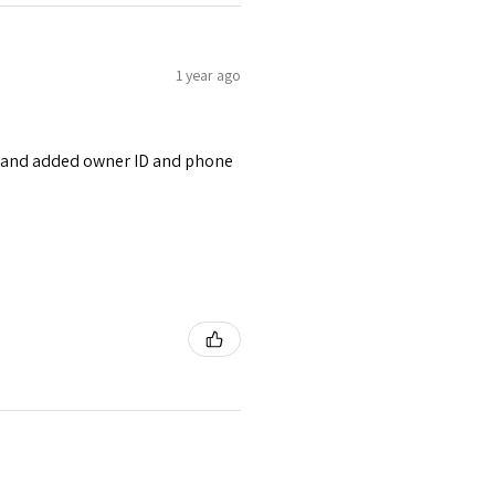
1 year ago
ont and added owner ID and phone