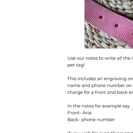
Use our notes to write all the
pet tag!
This includes an engraving on 
name and phone number on the
charge for a front and back 
In the notes for example say
Front- Aria
Back- phone number