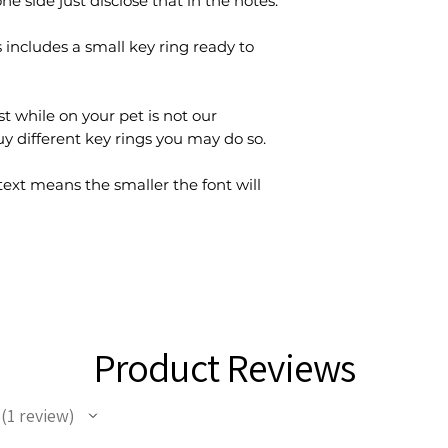
ne side just disclose that in the notes.
 includes a small key ring ready to
st while on your pet is not our
buy different key rings you may do so.
xt means the smaller the font will
Product Reviews
1
review
1