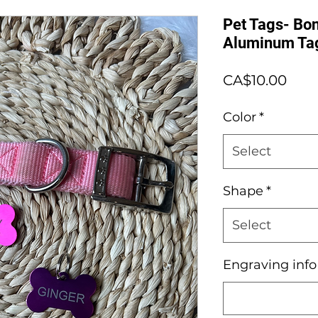
Pet Tags- Bon
Aluminum Ta
Pric
CA$10.00
Color
*
Select
Shape
*
Select
Engraving inf