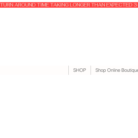
TURN AROUND TIME TAKING LONGER THAN EXPECTED 3-
SHOP
Shop Online Boutiqu