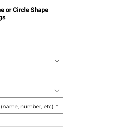
e or Circle Shape
gs
e
o (name, number, etc)
*