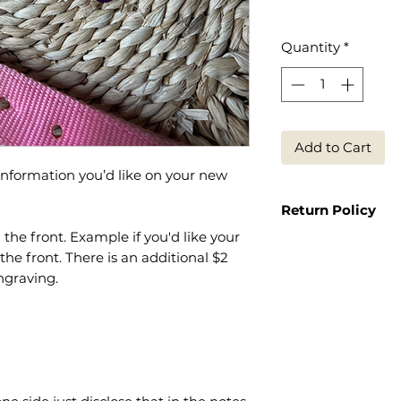
Quantity
*
Add to Cart
 information you’d like on your new
Return Policy
the front. Example if you'd like your
Because it is a p
 front. There is an additional $2
return or exchange
engraving.
end such as spell