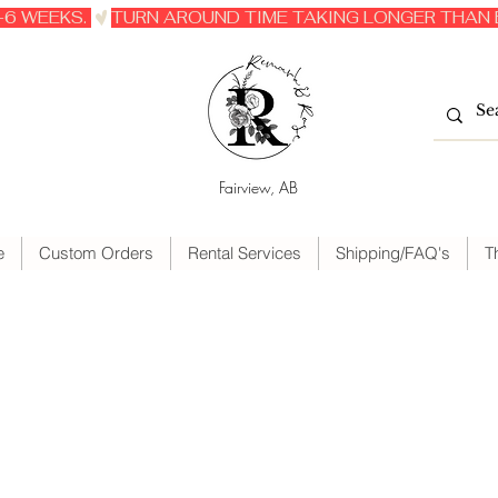
6 WEEKS. 
Fairview, AB
e
Custom Orders
Rental Services
Shipping/FAQ's
T