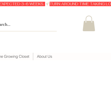
he Growing Closet
About Us