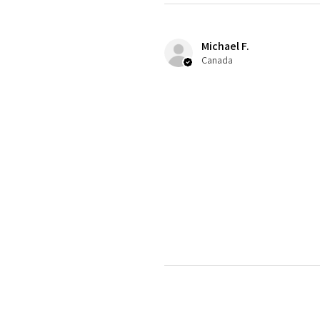
Michael F.
Canada