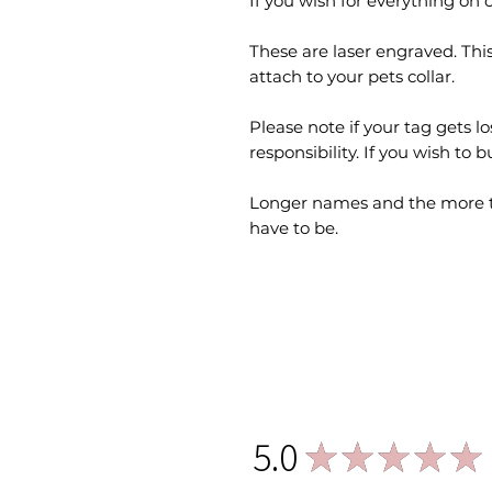
If you wish for everything on o
These are laser engraved. This
attach to your pets collar.
Please note if your tag gets lo
responsibility. If you wish to 
Longer names and the more te
have to be.
5.0
★
★
★
★
★