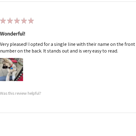
★
★
★
★
★
Wonderful!
Very pleased! I opted for a single line with their name on the fr
number on the back. It stands out and is very easy to read.
Was this review helpful?