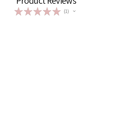
Product Reviews
★
★
★
★
★
1
1
★
★
★
★
★
2 years ago
My go-to Gal!
Kelsie is my go-to when looking for
unique gifts or products! I’ve ordered
multiple pieces from her - from
macrame, to woodwork, to acrylic
signs … her work never disappo...
SHOW MORE
Amanda