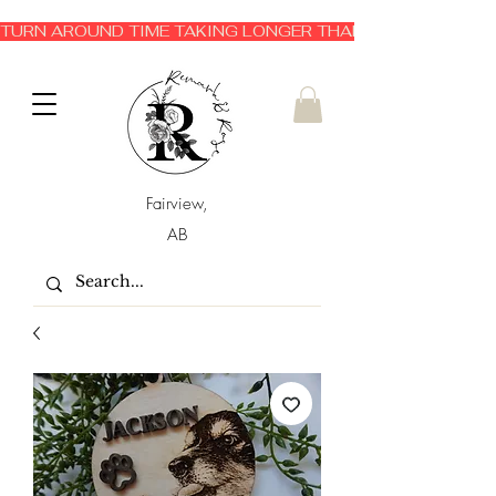
TURN AROUND TIME TAKING LONGER THAN EXPECTED 3-6 
Fairview,
AB