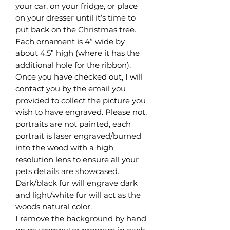
your car, on your fridge, or place
on your dresser until it’s time to
put back on the Christmas tree.
Each ornament is 4” wide by
about 4.5” high (where it has the
additional hole for the ribbon).
Once you have checked out, I will
contact you by the email you
provided to collect the picture you
wish to have engraved. Please not,
portraits are not painted, each
portrait is laser engraved/burned
into the wood with a high
resolution lens to ensure all your
pets details are showcased.
Dark/black fur will engrave dark
and light/white fur will act as the
woods natural color.
I remove the background by hand