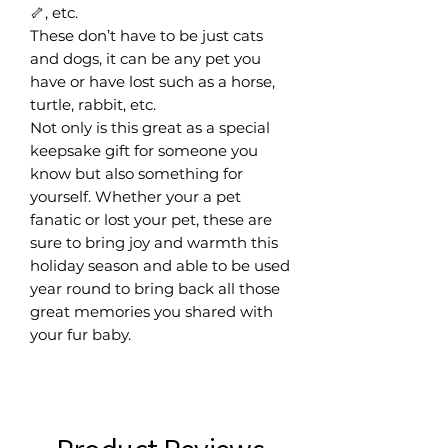
🦴, etc.
These don’t have to be just cats
and dogs, it can be any pet you
have or have lost such as a horse,
turtle, rabbit, etc.
Not only is this great as a special
keepsake gift for someone you
know but also something for
yourself. Whether your a pet
fanatic or lost your pet, these are
sure to bring joy and warmth this
holiday season and able to be used
year round to bring back all those
great memories you shared with
your fur baby.