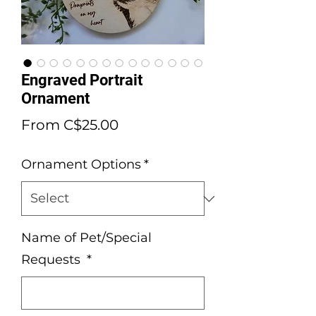
Engraved Portrait
Ornament
Sale
From
C$25.00
Price
Ornament Options
*
Name of Pet/Special
Requests
*