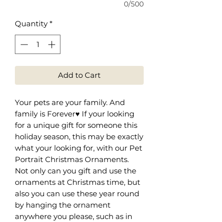
0/500
Quantity
*
Add to Cart
Your pets are your family. And
family is Forever♥️ If your looking
for a unique gift for someone this
holiday season, this may be exactly
what your looking for, with our Pet
Portrait Christmas Ornaments.
Not only can you gift and use the
ornaments at Christmas time, but
also you can use these year round
by hanging the ornament
anywhere you please, such as in