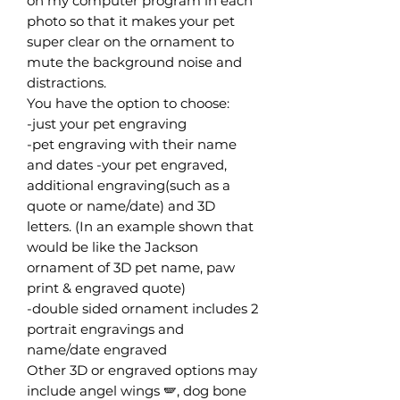
on my computer program in each
photo so that it makes your pet
super clear on the ornament to
mute the background noise and
distractions.
You have the option to choose:
-just your pet engraving
-pet engraving with their name
and dates -your pet engraved,
additional engraving(such as a
quote or name/date) and 3D
letters. (In an example shown that
would be like the Jackson
ornament of 3D pet name, paw
print & engraved quote)
-double sided ornament includes 2
portrait engravings and
name/date engraved
Other 3D or engraved options may
include angel wings 🪽, dog bone