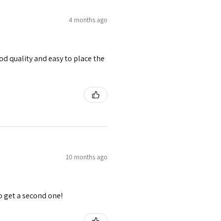
4 months ago
od quality and easy to place the
10 months ago
o get a second one!