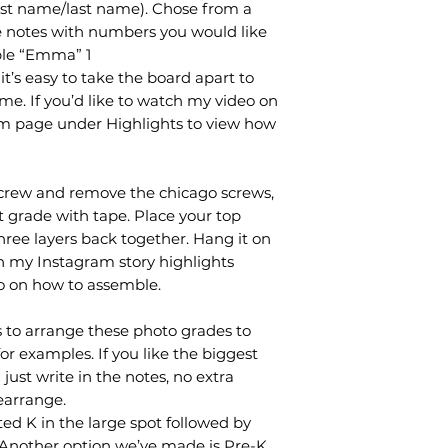
rst name/last name). Chose from a
the notes with numbers you would like
ple “Emma” 1
it’s easy to take the board apart to
me. If you’d like to watch my video on
ram page under Highlights to view how
crew and remove the chicago screws,
t grade with tape. Place your top
hree layers back together. Hang it on
On my Instagram story highlights
eo on how to assemble.
 to arrange these photo grades to
for examples. If you like the biggest
just write in the notes, no extra
earrange.
d K in the large spot followed by
. Another option we’ve made is Pre-K