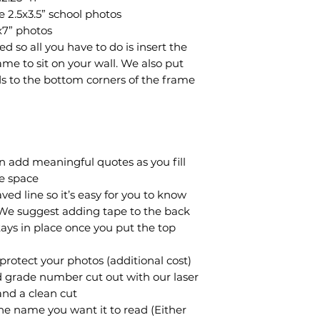
e 2.5x3.5” school photos
x7” photos
 so all you have to do is insert the
me to sit on your wall. We also put
ads to the bottom corners of the frame
an add meaningful quotes as you fill
re space
ed line so it’s easy for you to know
 We suggest adding tape to the back
tays in place once you put the top
o protect your photos (additional cost)
d grade number cut out with our laser
and a clean cut
he name you want it to read (Either