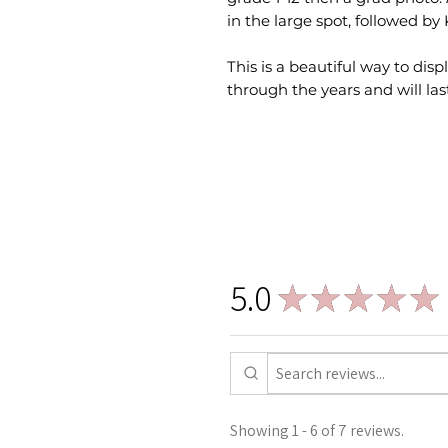
in the large spot, followed by
This is a beautiful way to dis
through the years and will last
5.0
★
★
★
★
★
Showing 1 - 6 of 7 reviews.