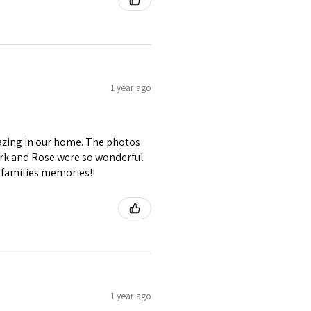
1 year ago
azing in our home. The photos
rk and Rose were so wonderful
r families memories!!
1 year ago