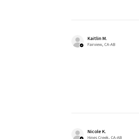
Kaitlin M.
Fairview, CA-AB
Nicole K.
Hines Creek, CA-AB