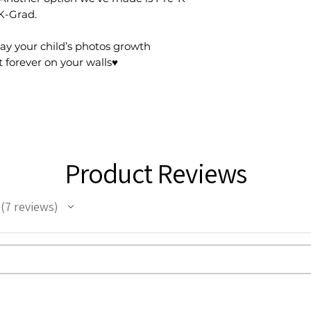
 K-Grad.
play your child’s photos growth
 forever on your walls♥️
Product Reviews
7
reviews
7