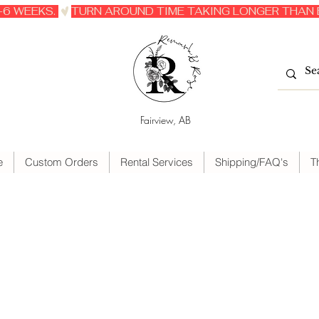
6 WEEKS. 
Fairview, AB
e
Custom Orders
Rental Services
Shipping/FAQ's
T