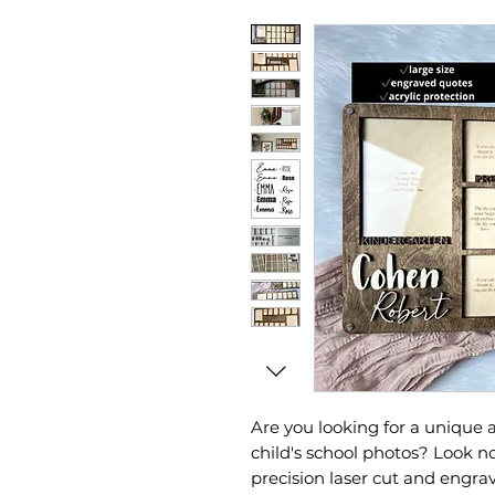
Are you looking for a unique 
child's school photos? Look 
precision laser cut and engr