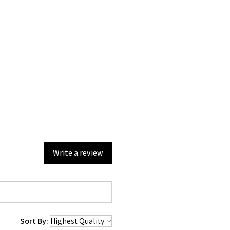
Write a review
Sort By: