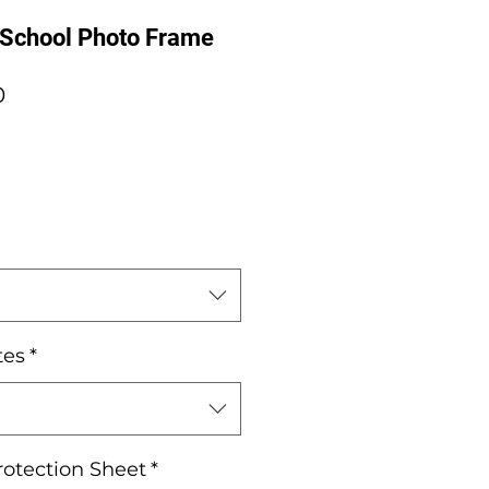
 School Photo Frame
Sale
0
Price
tes
*
rotection Sheet
*