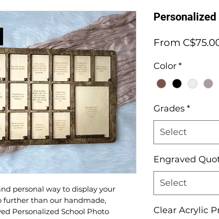
Personalized
From
C$75.0
Color
*
Grades
*
Select
Engraved Quo
Select
and personal way to display your
no further than our handmade,
Clear Acrylic P
aved Personalized School Photo