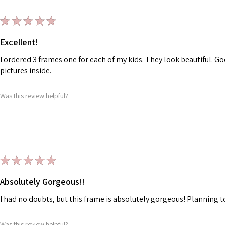
★
★
★
★
★
Excellent!
I ordered 3 frames one for each of my kids. They look beautiful. Go
pictures inside.
Was this review helpful?
★
★
★
★
★
Absolutely Gorgeous!!
I had no doubts, but this frame is absolutely gorgeous! Planning t
Was this review helpful?