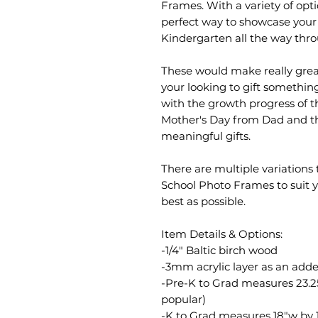
Frames. With a variety of opti
perfect way to showcase your 
Kindergarten all the way thr
These would make really great
your looking to gift somethi
with the growth progress of 
Mother's Day from Dad and t
meaningful gifts.
There are multiple variation
School Photo Frames to suit 
best as possible.
Item Details & Options:
-1/4" Baltic birch wood
-3mm acrylic layer as an add
-Pre-K to Grad measures 23.25
popular)
-K to Grad measures 18"w by 1