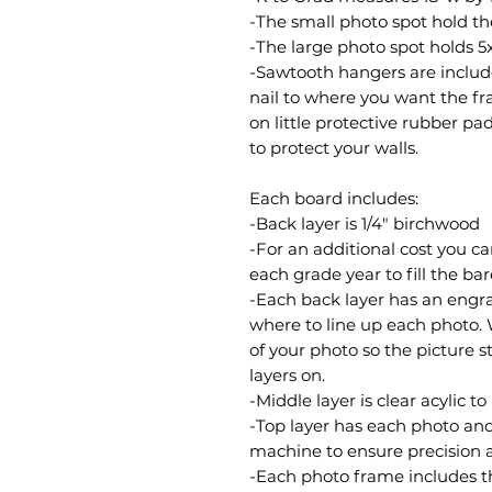
-The small photo spot hold th
-The large photo spot holds 5
-Sawtooth hangers are included
nail to where you want the fra
on little protective rubber p
to protect your walls.
Each board includes:
-Back layer is 1/4" birchwood
-For an additional cost you c
each grade year to fill the ba
-Each back layer has an engrav
where to line up each photo.
of your photo so the picture s
layers on.
-Middle layer is clear acylic t
-Top layer has each photo an
machine to ensure precision 
-Each photo frame includes t