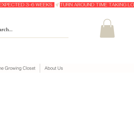
he Growing Closet
About Us