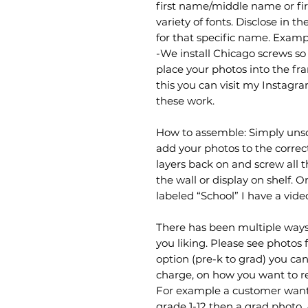
first name/middle name or fi
variety of fonts. Disclose in 
for that specific name. Exam
-We install Chicago screws so 
place your photos into the fra
this you can visit my Instag
these work.
How to assemble: Simply uns
add your photos to the correc
layers back on and screw all t
the wall or display on shelf. 
labeled “School” I have a vid
There has been multiple ways
you liking. Please see photos 
option (pre-k to grad) you can 
charge, on how you want to r
For example a customer wante
grade 1-12 then a grad photo