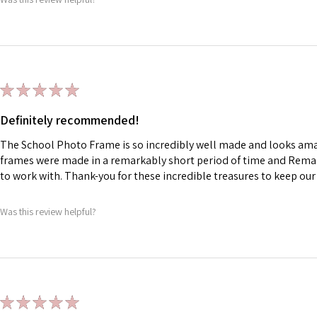
★
★
★
★
★
Definitely recommended!
The School Photo Frame is so incredibly well made and looks am
frames were made in a remarkably short period of time and Rema
to work with. Thank-you for these incredible treasures to keep ou
Was this review helpful?
★
★
★
★
★