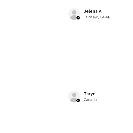
Jelena P.
Fairview, CA-AB
Taryn
Canada