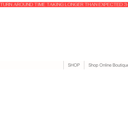
TURN AROUND TIME TAKING LONGER THAN EXPECTED 3-
SHOP
Shop Online Boutiqu