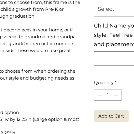
ons to choose from, this frame is the
Select
child's growth from Pre-K or
ough graduation!
Child Name you
 decor pieces in your home, or if
style. Feel fre
ng special to grandma and grandpa
their grandchildren or for mom on
and placemen
he kids, these would make great
s to choose from when ordering the
your style and budgeting needs as
Quantity
*
ed option
Add to Cart
" w by 12.25"h (Large option & most
2.25" h