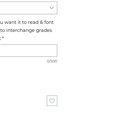
 want it to read & font
e to interchange grades
t
*
0/500