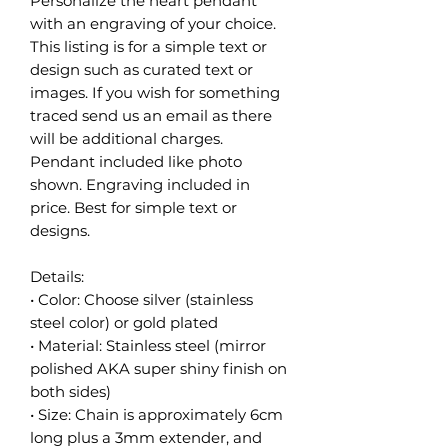
Personalize the heart pendant
with an engraving of your choice.
This listing is for a simple text or
design such as curated text or
images. If you wish for something
traced send us an email as there
will be additional charges.
Pendant included like photo
shown. Engraving included in
price. Best for simple text or
designs.
Details:
• Color: Choose silver (stainless
steel color) or gold plated
• Material: Stainless steel (mirror
polished AKA super shiny finish on
both sides)
• Size: Chain is approximately 6cm
long plus a 3mm extender, and