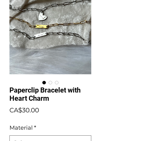
Paperclip Bracelet with
Heart Charm
Price
CA$30.00
Material
*