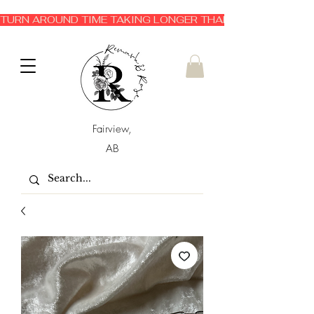
TURN AROUND TIME TAKING LONGER THAN EXPECTED 3-6 
Fairview,
AB