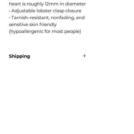
heart is roughly 12mm in diameter
• Adjustable lobster clasp closure
• Tarnish-resistant, nonfading, and
sensitive skin friendly
(hypoallergenic for most people)
Shipping
Ships as tracked mail
Product Reviews
★
★
★
★
★
0
0