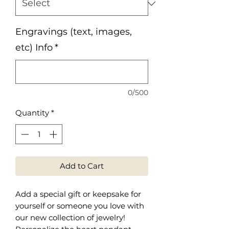
Engravings (text, images,
etc) Info
*
0/500
Quantity
*
Add to Cart
Add a special gift or keepsake for
yourself or someone you love with
our new collection of jewelry!