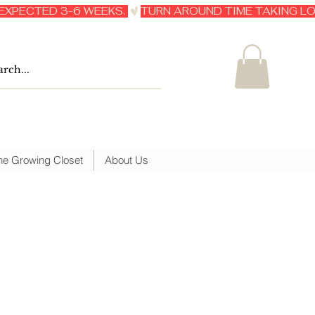
he Growing Closet
About Us