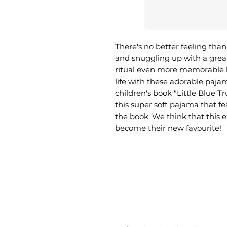
There's no better feeling tha
and snuggling up with a grea
ritual even more memorable b
life with these adorable paja
children's book "Little Blue Tr
this super soft pajama that f
the book. We think that this 
become their new favourite!