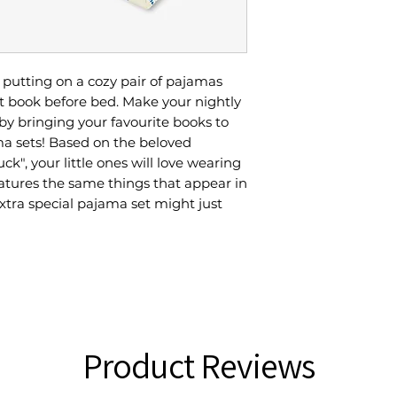
n putting on a cozy pair of pajamas
t book before bed. Make your nightly
y bringing your favourite books to
ma sets! Based on the beloved
uck", your little ones will love wearing
eatures the same things that appear in
extra special pajama set might just
Product Reviews