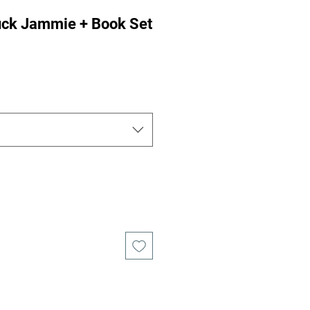
ruck Jammie + Book Set
e