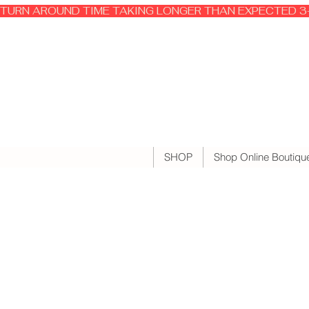
TURN AROUND TIME TAKING LONGER THAN EXPECTED 3-
SHOP
Shop Online Boutiqu