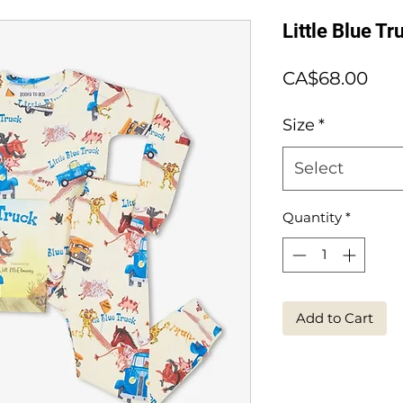
Little Blue T
Pric
CA$68.00
Size
*
Select
Quantity
*
Add to Cart