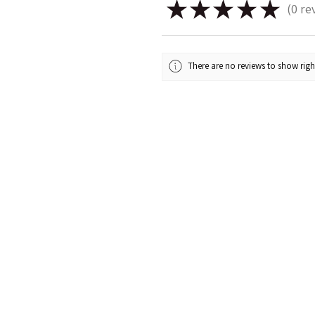
★
★
★
★
★
0
re
0
There are no reviews to show rig