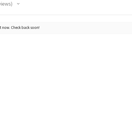
views
ht now. Check back soon!