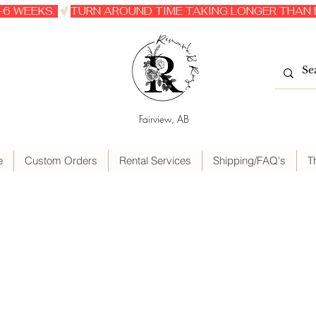
6 WEEKS. 
Fairview, AB
e
Custom Orders
Rental Services
Shipping/FAQ's
T