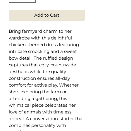
Add to Cart
Bring farmyard charm to her
wardrobe with this delightful
chicken-themed dress featuring
intricate smocking and a sweet
bow detail. The ruffled design
captures that cozy, countryside
aesthetic while the quality
construction ensures all-day
comfort for active play. Whether
she's exploring the farm or
attending a gathering, this
whimsical piece celebrates her
love of animals with timeless
appeal. A conversation-starter that
combines personality with