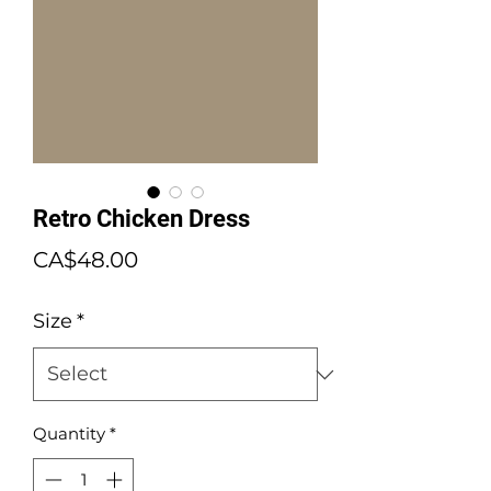
Retro Chicken Dress
Price
CA$48.00
Size
*
Quantity
*