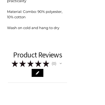
practicality
Material: Combo: 90% polyester,
10% cotton
Wash on cold and hang to dry
Product Reviews
★
★
★
★
★
0
0
There are no reviews to show right
now. Check back soon!