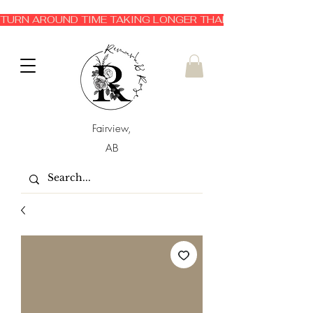
TURN AROUND TIME TAKING LONGER THAN EXPECTED 3-6 
Fairview,
AB