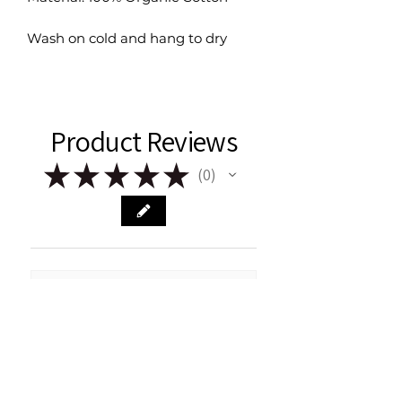
Wash on cold and hang to dry
Product Reviews
★
★
★
★
★
0
0
There are no reviews to show right
now. Check back soon!