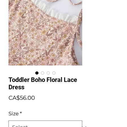
Toddler Boho Floral Lace
Dress
Price
CA$56.00
Size
*