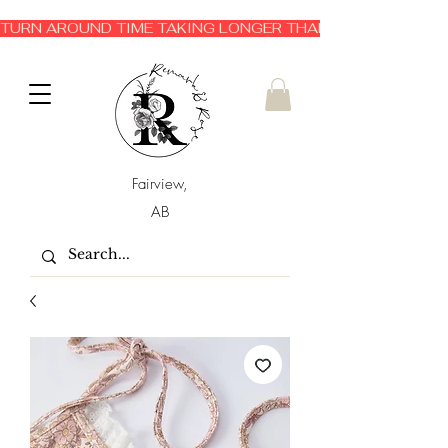
TURN AROUND TIME TAKING LONGER THAN EXPECTED 3-6 
Fairview,
AB