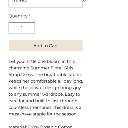
Quantity
*
Add to Cart
Let your little one bloom in this
charming Summer Floral Girls
Strap Dress. The breathable fabric
keeps her comfortable all day long,
while the playful design brings joy
to any summer wardrobe. Easy to
care for and built to last through
countless memories, this dress is a
must-have staple for the season.
Material: 100% Organic Cotton