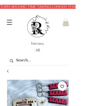
TURN AROUND TIME TAKING LONGER THAN EXPECTED 3-6 
Fairview,
AB