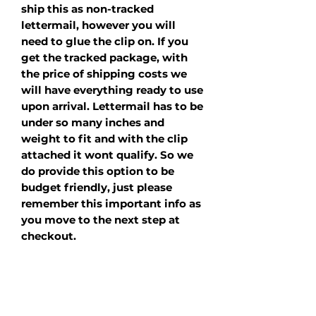
ship this as non-tracked
lettermail, however you will
need to glue the clip on. If you
get the tracked package, with
the price of shipping costs we
will have everything ready to use
upon arrival. Lettermail has to be
under so many inches and
weight to fit and with the clip
attached it wont qualify. So we
do provide this option to be
budget friendly, just please
remember this important info as
you move to the next step at
checkout.