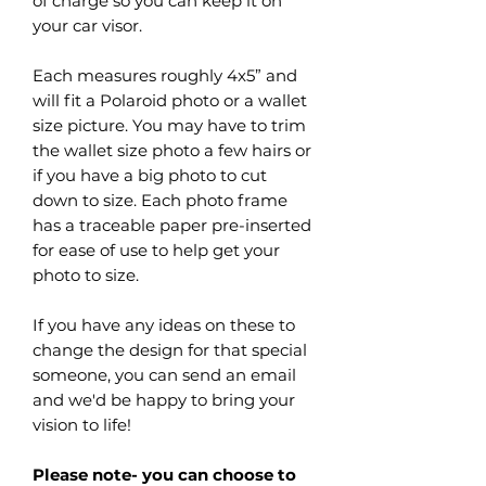
of charge so you can keep it on
your car visor.
Each measures roughly 4x5” and
will fit a Polaroid photo or a wallet
size picture. You may have to trim
the wallet size photo a few hairs or
if you have a big photo to cut
down to size. Each photo frame
has a traceable paper pre-inserted
for ease of use to help get your
photo to size.
If you have any ideas on these to
change the design for that special
someone, you can send an email
and we'd be happy to bring your
vision to life!
Please note- you can choose to