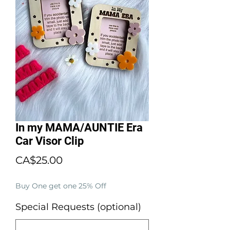
In my MAMA/AUNTIE Era
Car Visor Clip
Price
CA$25.00
Buy One get one 25% Off
Special Requests (optional)