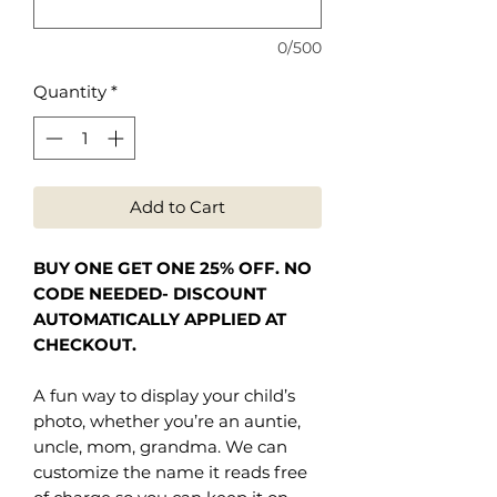
0/500
Quantity
*
Add to Cart
BUY ONE GET ONE 25% OFF. NO
CODE NEEDED- DISCOUNT
AUTOMATICALLY APPLIED AT
CHECKOUT.
A fun way to display your child’s
photo, whether you’re an auntie,
uncle, mom, grandma. We can
customize the name it reads free