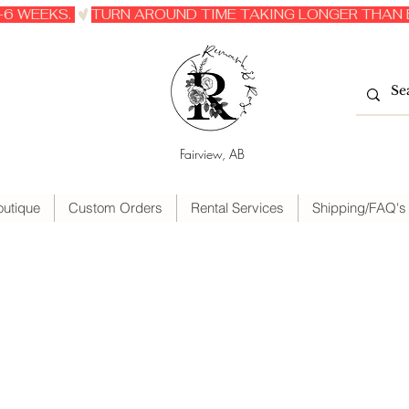
6 WEEKS. 
Fairview, AB
outique
Custom Orders
Rental Services
Shipping/FAQ's