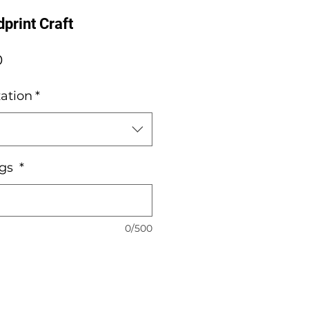
print Craft
Sale
0
Price
ation
*
ngs
*
0/500