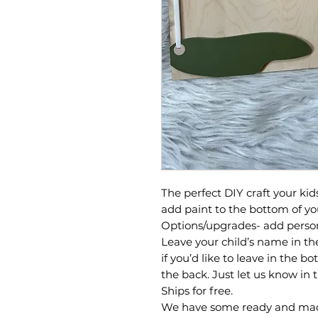
The perfect DIY craft your kid
add paint to the bottom of yo
Options/upgrades- add person
Leave your child’s name in th
if you’d like to leave in the 
the back. Just let us know in 
Ships for free.
We have some ready and mad