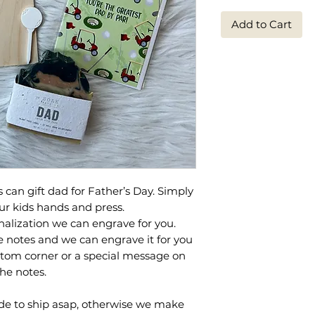
Add to Cart
s can gift dad for Father’s Day. Simply
ur kids hands and press.
alization we can engrave for you.
e notes and we can engrave it for you
bottom corner or a special message on
the notes.
e to ship asap, otherwise we make