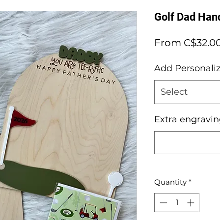
Golf Dad Hand
From
C$32.0
Add Personaliz
Select
Extra engravi
Quantity
*