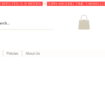
Policies
About Us