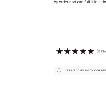
by order and can fulfill in a 
★
★
★
★
★
0
re
0
There are no reviews to show rig