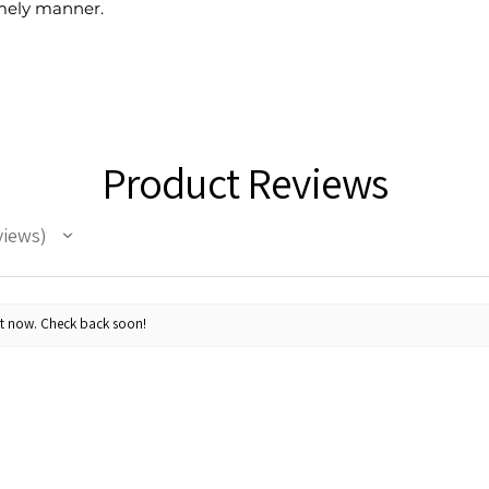
timely manner.
Product Reviews
views
ht now. Check back soon!