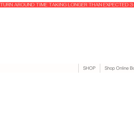
TURN AROUND TIME TAKING LONGER THAN EXPECTED 3-
SHOP
Shop Online B