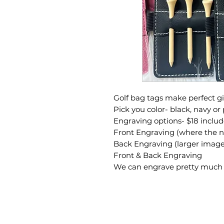
Golf bag tags make perfect gif
Pick you color- black, navy or 
Engraving options- $18 includ
Front Engraving (where the n
Back Engraving (larger images
Front & Back Engraving
We can engrave pretty much a