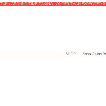
TURN AROUND TIME TAKING LONGER THAN EXPECTED 3-
SHOP
Shop Online B