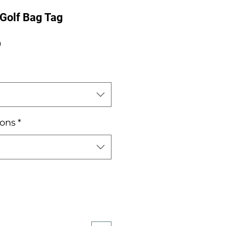
 Golf Bag Tag
Sale
0
Price
ions
*