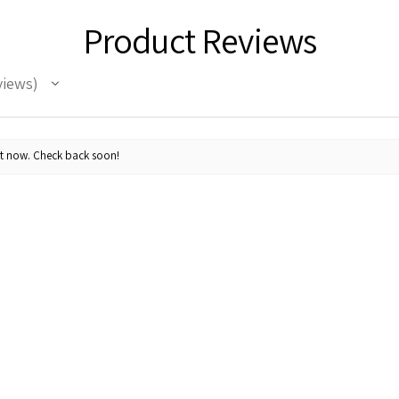
Product Reviews
views
ht now. Check back soon!