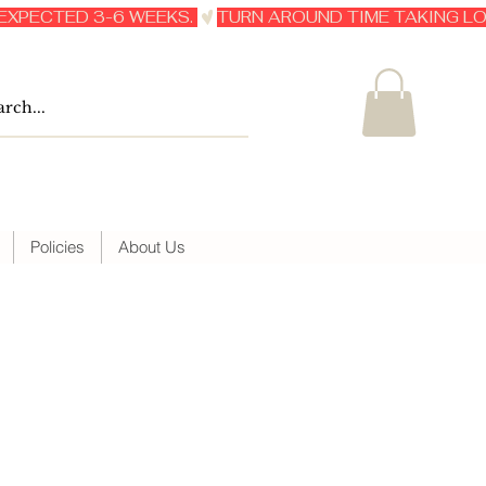
Policies
About Us