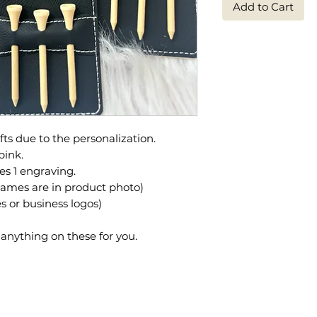
Add to Cart
ts due to the personalization.
pink.
es 1 engraving.
ames are in product photo)
 or business logos)
nything on these for you.