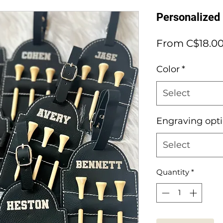
Personalized
From
C$18.0
Color
*
Select
Engraving opt
Select
Quantity
*