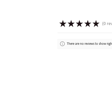
★
★
★
★
★
0
re
0
There are no reviews to show rig