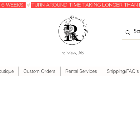
6 WEEKS. 
Fairview, AB
outique
Custom Orders
Rental Services
Shipping/FAQ's