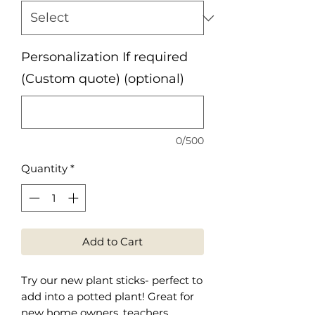
Personalization If required
(Custom quote) (optional)
0/500
Quantity
*
Add to Cart
Try our new plant sticks- perfect to
add into a potted plant! Great for
new home owners, teachers,