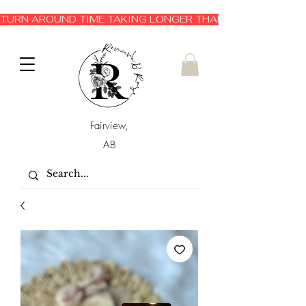
TURN AROUND TIME TAKING LONGER THAN EXPECTED 3-6 
Fairview,
AB