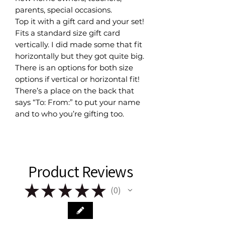
parents, special occasions.
Top it with a gift card and your set!
Fits a standard size gift card
vertically. I did made some that fit
horizontally but they got quite big.
There is an options for both size
options if vertical or horizontal fit!
There’s a place on the back that
says “To: From:” to put your name
and to who you’re gifting too.
Product Reviews
★
★
★
★
★
0
0