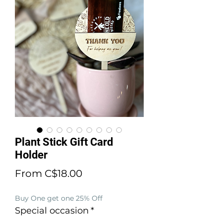
Plant Stick Gift Card
Holder
Sale
From
C$18.00
Price
Buy One get one 25% Off
Special occasion
*