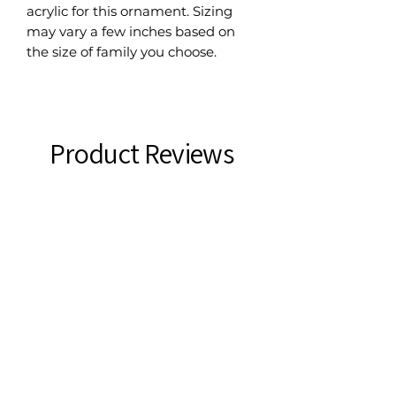
acrylic for this ornament. Sizing
may vary a few inches based on
the size of family you choose.
Product Reviews
★
★
★
★
★
0
0
There are no reviews to show right
now. Check back soon!