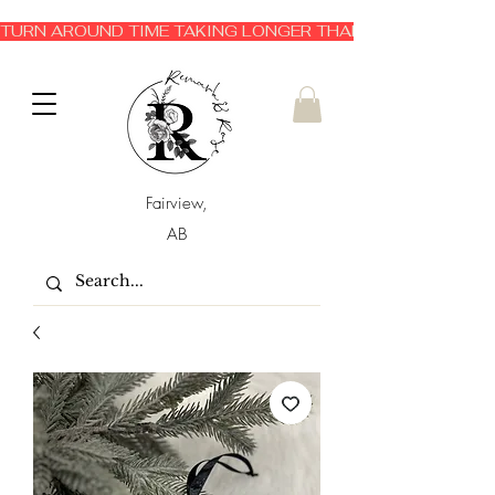
TURN AROUND TIME TAKING LONGER THAN EXPECTED 3-6 
Fairview,
AB