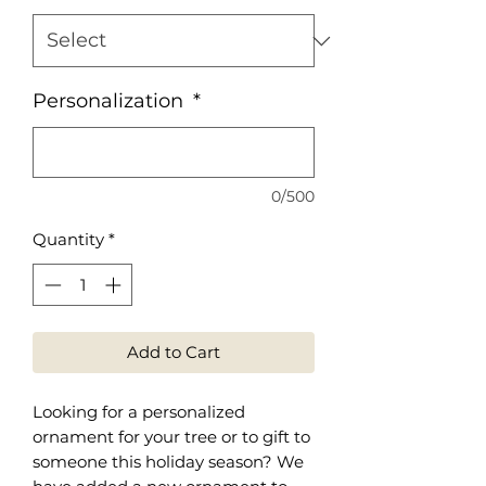
Personalization
*
0/500
Quantity
*
Add to Cart
Looking for a personalized
ornament for your tree or to gift to
someone this holiday season? We