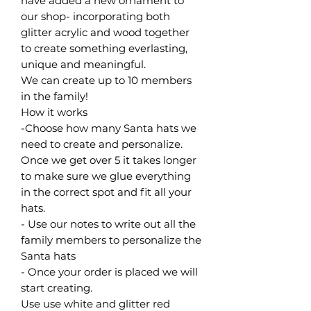
have added a new ornament to
our shop- incorporating both
glitter acrylic and wood together
to create something everlasting,
unique and meaningful.
We can create up to 10 members
in the family!
How it works
-Choose how many Santa hats we
need to create and personalize.
Once we get over 5 it takes longer
to make sure we glue everything
in the correct spot and fit all your
hats.
- Use our notes to write out all the
family members to personalize the
Santa hats
- Once your order is placed we will
start creating.
Use use white and glitter red