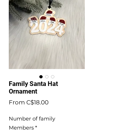
Family Santa Hat
Ornament
Sale
From
C$18.00
Price
Number of family
Members
*