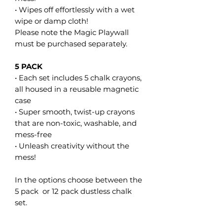
• Wipes off effortlessly with a wet
wipe or damp cloth!
Please note the Magic Playwall
must be purchased separately.
5 PACK
• Each set includes 5 chalk crayons,
all housed in a reusable magnetic
case
• Super smooth, twist-up crayons
that are non-toxic, washable, and
mess-free
• Unleash creativity without the
mess!
In the options choose between the
5 pack or 12 pack dustless chalk
set.