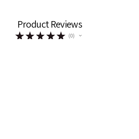
Product Reviews
★
★
★
★
★
0
0
There are no reviews to show right
now. Check back soon!
Remark & Rose