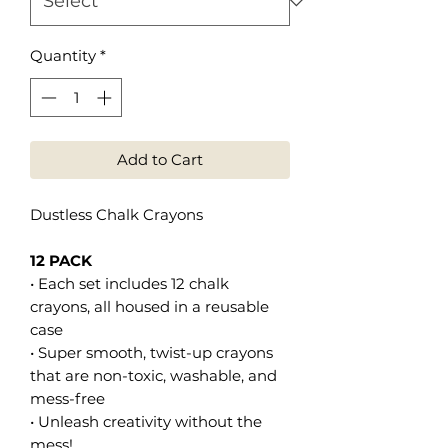
Quantity
*
Add to Cart
Dustless Chalk Crayons
12 PACK
• Each set includes 12 chalk
crayons, all housed in a reusable
case
• Super smooth, twist-up crayons
that are non-toxic, washable, and
mess-free
• Unleash creativity without the
mess!