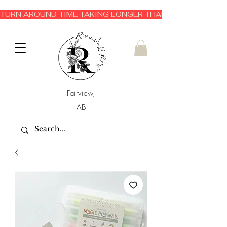
TURN AROUND TIME TAKING LONGER THAN EXPECTED 3-6 
Fairview,
AB