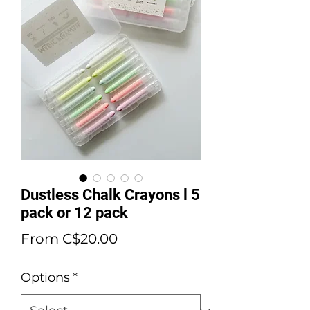
Dustless Chalk Crayons l 5
pack or 12 pack
Sale
From
C$20.00
Price
Options
*