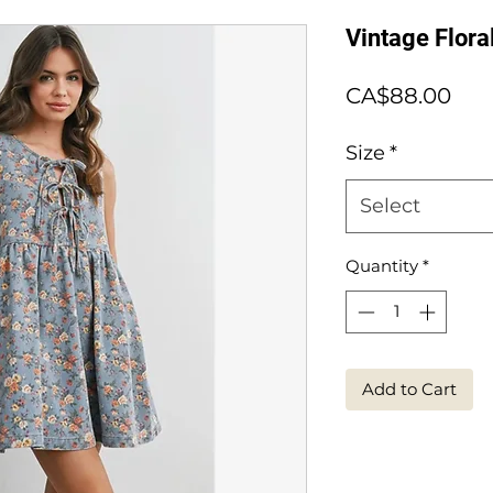
Vintage Flor
Pri
CA$88.00
Size
*
Select
Quantity
*
Add to Cart