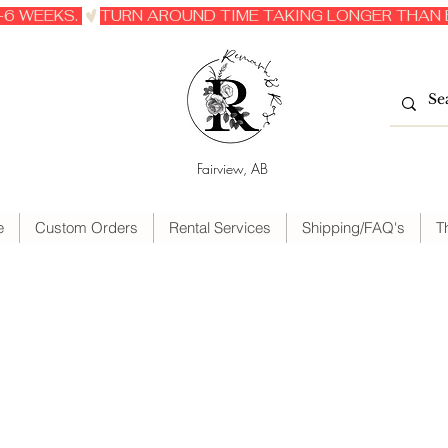
6 WEEKS. 
Fairview, AB
e
Custom Orders
Rental Services
Shipping/FAQ's
T