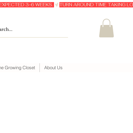
he Growing Closet
About Us