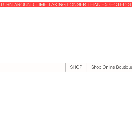
TURN AROUND TIME TAKING LONGER THAN EXPECTED 3-
SHOP
Shop Online Boutiqu