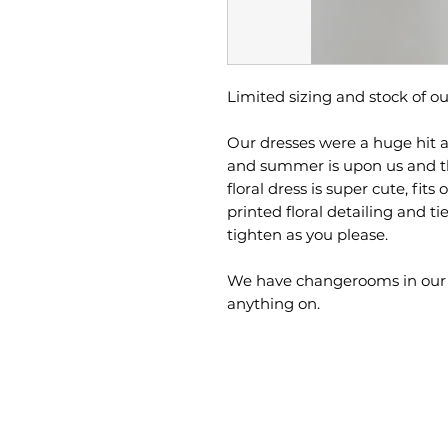
Limited sizing and stock of ou
Our dresses were a huge hit a
and summer is upon us and t
floral dress is super cute, fits
printed floral detailing and ti
tighten as you please.
We have changerooms in our sho
anything on.