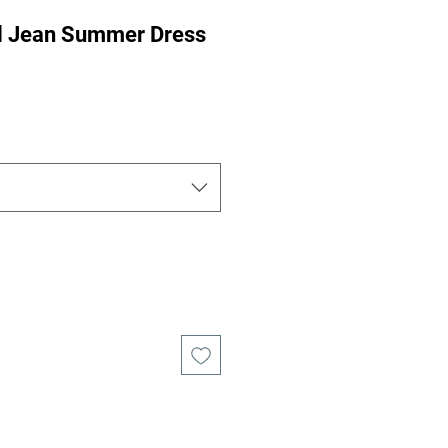
al Jean Summer Dress
ce