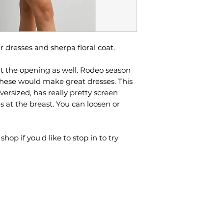
r dresses and sherpa floral coat.
t the opening as well. Rodeo season
hese would make great dresses. This
 oversized, has really pretty screen
es at the breast. You can loosen or
p if you'd like to stop in to try