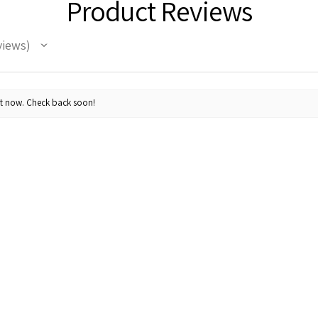
Product Reviews
views
ht now. Check back soon!