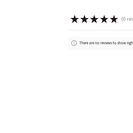
★
★
★
★
★
0
re
0
There are no reviews to show rig