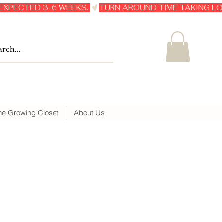
he Growing Closet
About Us