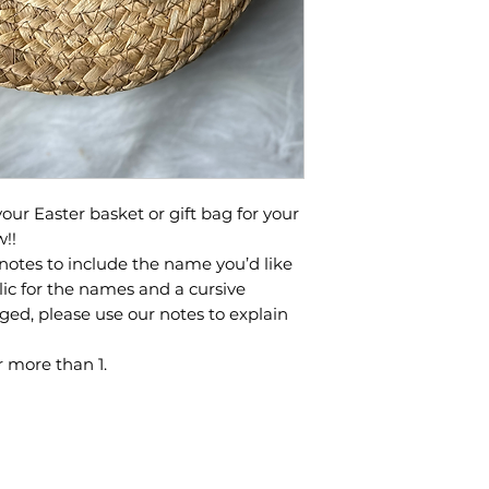
our Easter basket or gift bag for your
w!!
notes to include the name you’d like
lic for the names and a cursive
anged, please use our notes to explain
 more than 1.