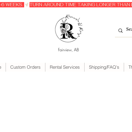
6 WEEKS. 
Fairview, AB
e
Custom Orders
Rental Services
Shipping/FAQ's
T