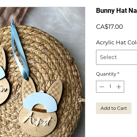
Bunny Hat N
Pric
CA$17.00
Acrylic Hat Col
Select
Quantity
*
Add to Cart