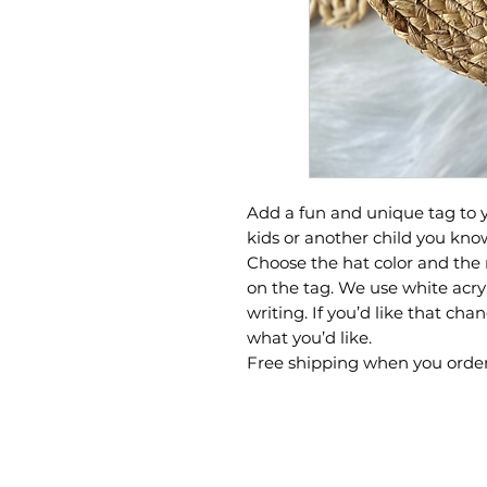
Add a fun and unique tag to y
kids or another child you kno
Choose the hat color and the 
on the tag. We use white acry
writing. If you’d like that ch
what you’d like.
Free shipping when you order