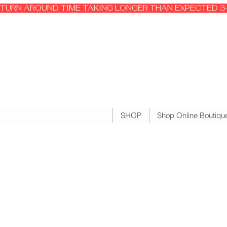
TURN AROUND TIME TAKING LONGER THAN EXPECTED 3-
SHOP
Shop Online Boutiqu