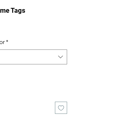
ame Tags
e
or
*