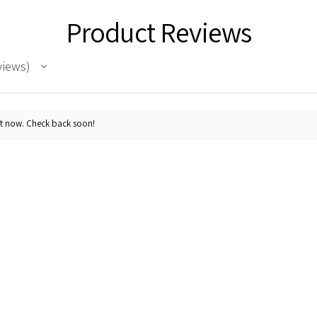
Product Reviews
views
ht now. Check back soon!