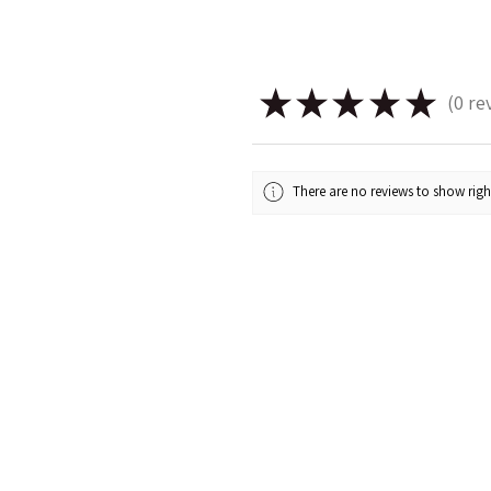
★
★
★
★
★
0
re
0
There are no reviews to show rig