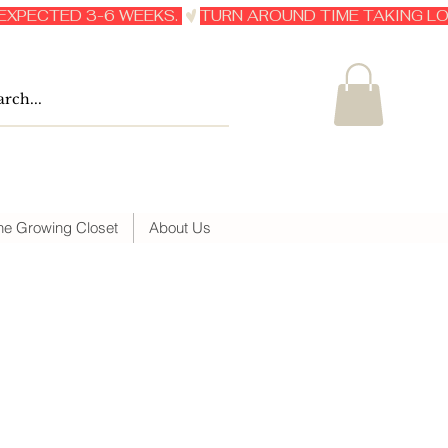
he Growing Closet
About Us