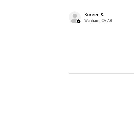
Koreen S.
Wanham, CA-AB