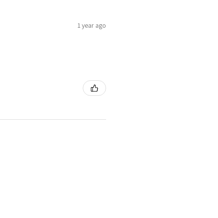
1 year ago