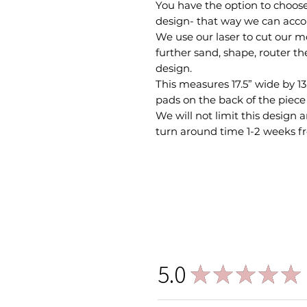
You have the option to choose 
design- that way we can ac
We use our laser to cut our 
further sand, shape, router th
design.
This measures 17.5” wide by 13.
pads on the back of the piece 
We will not limit this design
turn around time 1-2 weeks f
5.0
★
★
★
★
★