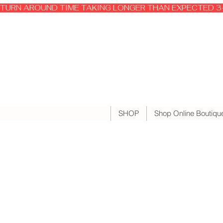
TURN AROUND TIME TAKING LONGER THAN EXPECTED 3-
SHOP
Shop Online Boutiqu