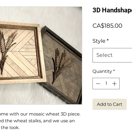
3D Handshap
Pri
CA$185.00
Style
*
Select
Quantity
*
Add to Cart
ome with our mosaic wheat 3D piece.
d the wheat stalks, and we use an
 the look.