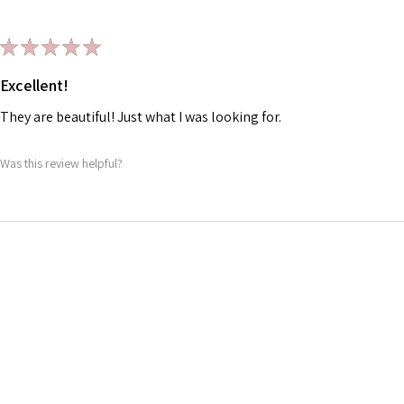
★
★
★
★
★
Excellent!
They are beautiful! Just what I was looking for.
Was this review helpful?