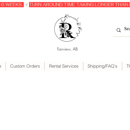
6 WEEKS. 
Fairview, AB
e
Custom Orders
Rental Services
Shipping/FAQ's
T