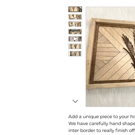
Add a unique piece to your h
We have carefully hand shape
inter border to really finish off