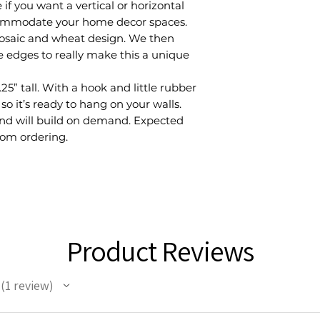
if you want a vertical or horizontal
commodate your home decor spaces.
mosaic and wheat design. We then
e edges to really make this a unique
25” tall. With a hook and little rubber
so it’s ready to hang on your walls.
 and will build on demand. Expected
rom ordering.
Product Reviews
1
review
1