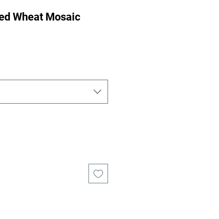
ed Wheat Mosaic
ce