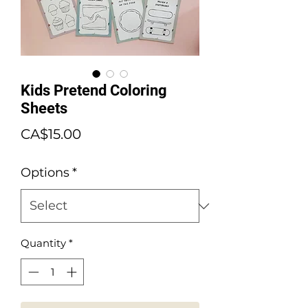
Kids Pretend Coloring
Sheets
Price
CA$15.00
Options
*
Quantity
*