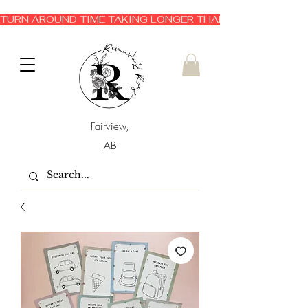
TURN AROUND TIME TAKING LONGER THAN EXPECTED 3-6 
Fairview,
AB