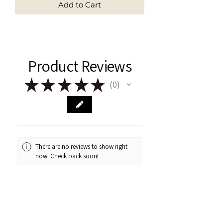
Add to Cart
Product Reviews
★
★
★
★
★
0
0
There are no reviews to show right
now. Check back soon!